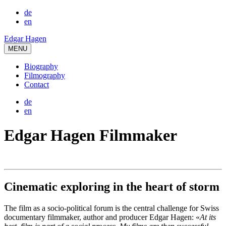
de
en
Edgar Hagen
MENU
Biography
Filmography
Contact
de
en
Edgar Hagen Filmmaker
Cinematic exploring in the heart of storm
The film as a socio-political forum is the central challenge for Swiss
documentary filmmaker, author and producer Edgar Hagen: «
At its