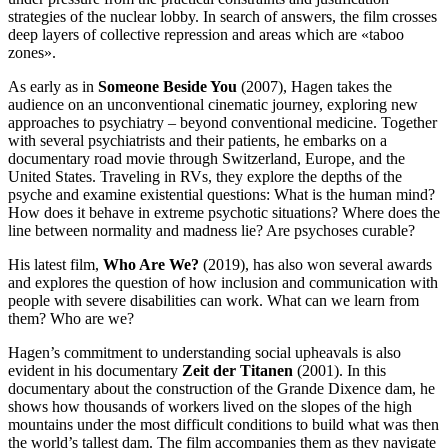
strategies of the nuclear lobby. In search of answers, the film crosses
deep layers of collective repression and areas which are «taboo
zones».
As early as in
Someone Beside You
(2007), Hagen takes the
audience on an unconventional cinematic journey, exploring new
approaches to psychiatry – beyond conventional medicine. Together
with several psychiatrists and their patients, he embarks on a
documentary road movie through Switzerland, Europe, and the
United States. Traveling in RVs, they explore the depths of the
psyche and examine existential questions: What is the human mind?
How does it behave in extreme psychotic situations? Where does the
line between normality and madness lie? Are psychoses curable?
His latest film,
Who Are We?
(2019), has also won several awards
and explores the question of how inclusion and communication with
people with severe disabilities can work. What can we learn from
them? Who are we?
Hagen’s commitment to understanding social upheavals is also
evident in his documentary
Zeit der Titanen
(2001). In this
documentary about the construction of the Grande Dixence dam, he
shows how thousands of workers lived on the slopes of the high
mountains under the most difficult conditions to build what was then
the world’s tallest dam. The film accompanies them as they navigate