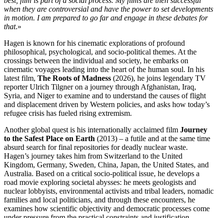
best, film is part of a social process. My films are then successful
when they are controversial and have the power to set developments
in motion. I am prepared to go far and engage in these debates for
that
.»
Hagen is known for his cinematic explorations of profound
philosophical, psychological, and socio-political themes. At the
crossings between the individual and society, he embarks on
cinematic voyages leading into the heart of the human soul. In his
latest film,
The Roots of Madness
(2026), he joins legendary TV
reporter Ulrich Tilgner on a journey through Afghanistan, Iraq,
Syria, and Niger to examine and to understand the causes of flight
and displacement driven by Western policies, and asks how today’s
refugee crisis has fueled rising extremism.
Another global quest is his internationally acclaimed film
Journey
to the Safest Place on Earth
(2013) – a futile and at the same time
absurd search for final repositories for deadly nuclear waste.
Hagen’s journey takes him from Switzerland to the United
Kingdom, Germany, Sweden, China, Japan, the United States, and
Australia. Based on a critical socio-political issue, he develops a
road movie exploring societal abysses: he meets geologists and
nuclear lobbyists, environmental activists and tribal leaders, nomadic
families and local politicians, and through these encounters, he
examines how scientific objectivity and democratic processes come
under pressure from the practical constraints and justification